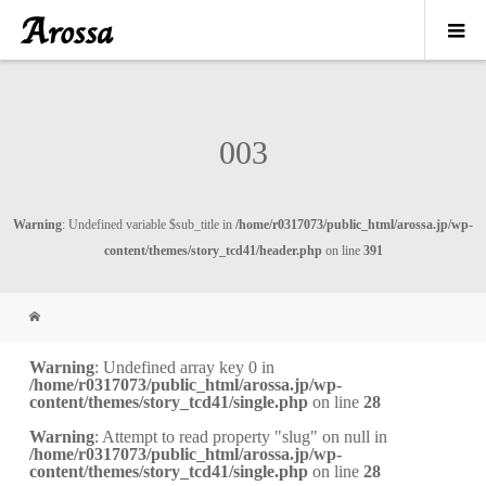
003
Warning
: Undefined variable $sub_title in
/home/r0317073/public_html/arossa.jp/wp-
content/themes/story_tcd41/header.php
on line
391
Warning
: Undefined array key 0 in
/home/r0317073/public_html/arossa.jp/wp-
content/themes/story_tcd41/single.php
on line
28
Warning
: Attempt to read property "slug" on null in
/home/r0317073/public_html/arossa.jp/wp-
content/themes/story_tcd41/single.php
on line
28