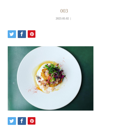
003
2023.05.02