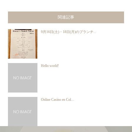
関連記事
9月16日(土)・18日(月)のブランチ...
Hello world!
Online Casino en Col...