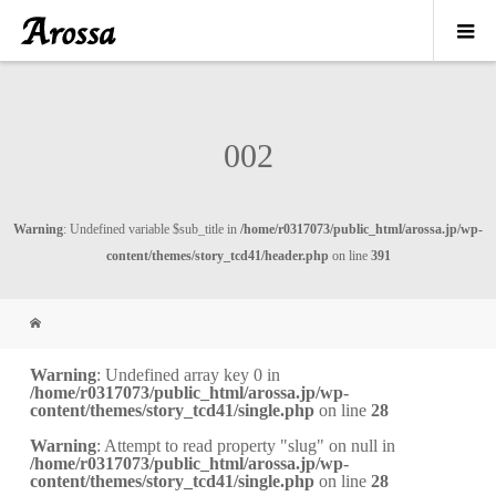
002
Warning
: Undefined variable $sub_title in
/home/r0317073/public_html/arossa.jp/wp-
content/themes/story_tcd41/header.php
on line
391
Warning
: Undefined array key 0 in
/home/r0317073/public_html/arossa.jp/wp-
content/themes/story_tcd41/single.php
on line
28
Warning
: Attempt to read property "slug" on null in
/home/r0317073/public_html/arossa.jp/wp-
content/themes/story_tcd41/single.php
on line
28