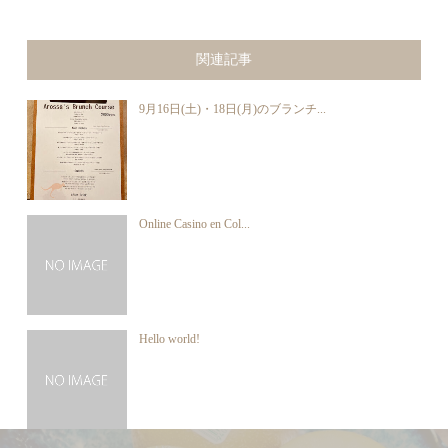
関連記事
9月16日(土)・18日(月)のブランチ...
Online Casino en Col...
Hello world!