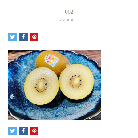
002
2023.05.02